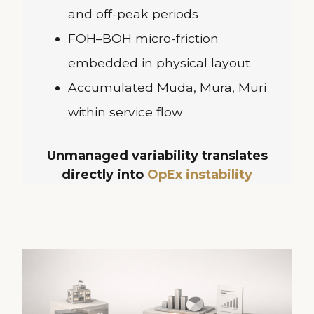
and off-peak periods
FOH–BOH micro-friction
embedded in physical layout
Accumulated Muda, Mura, Muri
within service flow
Unmanaged variability translates
directly into
OpEx instability