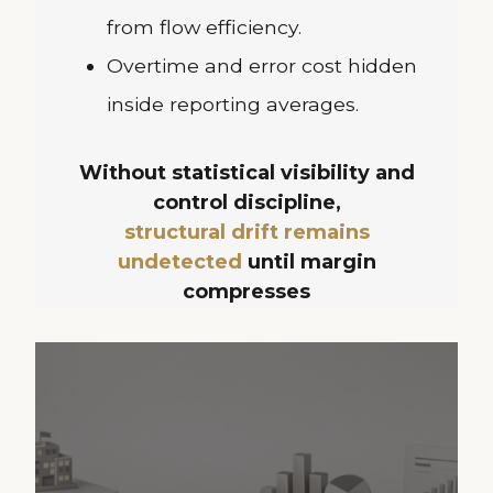
from flow efficiency.
Overtime and error cost hidden
inside reporting averages.
Without statistical visibility and
control discipline,
structural drift remains
undetected
until margin
compresses