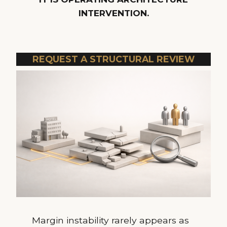
INTERVENTION.
REQUEST A STRUCTURAL REVIEW
Margin instability rarely appears as