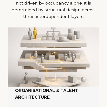
not driven by occupancy alone. It is
determined by structural design across
three interdependent layers.
ORGANISATIONAL & TALENT
ARCHITECTURE