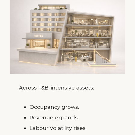
Across F&B-intensive assets:
Occupancy grows.
Revenue expands.
Labour volatility rises.