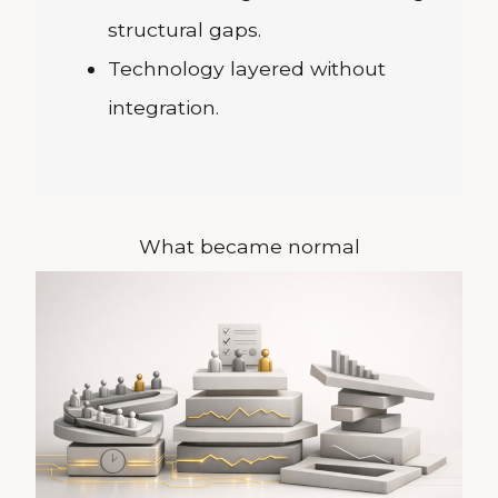
structural gaps.
Technology layered without
integration.
What became normal