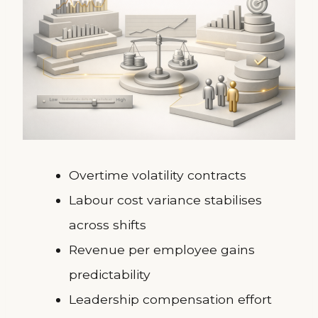
Overtime volatility contracts
Labour cost variance stabilises
across shifts
Revenue per employee gains
predictability
Leadership compensation effort