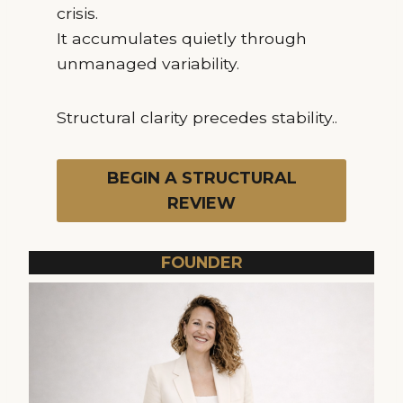
crisis.
It accumulates quietly through
unmanaged variability.
Structural clarity precedes stability..
BEGIN A STRUCTURAL
REVIEW
FOUNDER