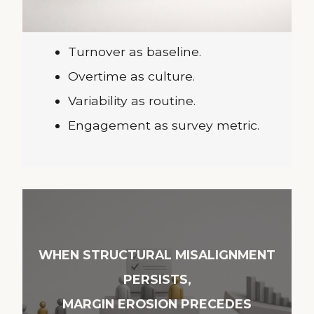
Turnover as baseline.
Overtime as culture.
Variability as routine.
Engagement as survey metric.
WHEN STRUCTURAL MISALIGNMENT
PERSISTS,
MARGIN EROSION PRECEDES