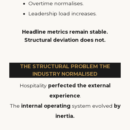
Overtime normalises.
Leadership load increases.
Headline metrics remain stable.
Structural deviation does not.
THE STRUCTURAL PROBLEM THE
INDUSTRY NORMALISED
Hospitality
perfected the external
experience
.
The
internal operating
system evolved
by
inertia.