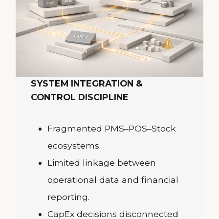
SYSTEM INTEGRATION &
CONTROL DISCIPLINE
Fragmented PMS–POS–Stock
ecosystems.
Limited linkage between
operational data and financial
reporting.
CapEx decisions disconnected