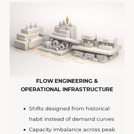
FLOW ENGINEERING &
OPERATIONAL INFRASTRUCTURE
Shifts designed from historical
habit instead of demand curves
Capacity imbalance across peak