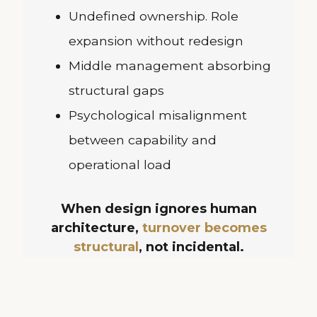
Undefined ownership. Role
expansion without redesign
Middle management absorbing
structural gaps
Psychological misalignment
between capability and
operational load
When design ignores human
architecture,
turnover becomes
structural
, not incidental.