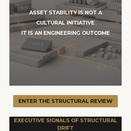
ASSET STABILITY IS NOT A
CULTURAL INITIATIVE
IT IS AN ENGINEERING OUTCOME
ENTER THE STRUCTURAL REVIEW
EXECUTIVE SIGNALS OF STRUCTURAL
DRIFT