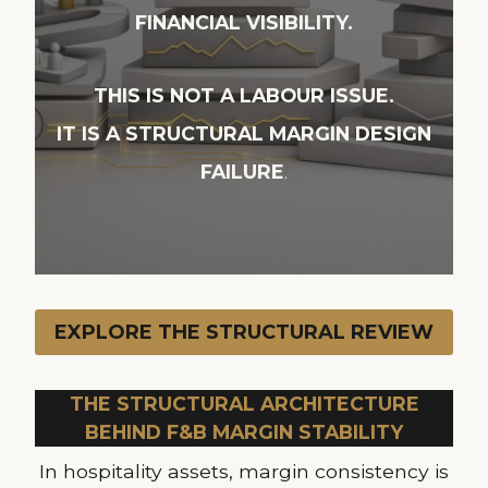
FINANCIAL VISIBILITY.
THIS IS NOT A LABOUR ISSUE.
IT IS A STRUCTURAL MARGIN DESIGN
FAILURE
.
EXPLORE THE STRUCTURAL REVIEW
THE STRUCTURAL ARCHITECTURE
BEHIND F&B MARGIN STABILITY
In hospitality assets, margin consistency is