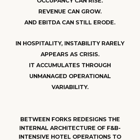
OCCUPANCY CAN RISE.
REVENUE CAN GROW.
AND EBITDA CAN STILL ERODE.
IN HOSPITALITY, INSTABILITY RARELY
APPEARS AS CRISIS.
IT ACCUMULATES THROUGH
UNMANAGED OPERATIONAL
VARIABILITY.
BETWEEN FORKS REDESIGNS THE
INTERNAL ARCHITECTURE OF F&B-
INTENSIVE HOTEL OPERATIONS TO