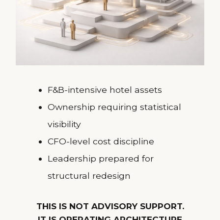
F&B-intensive hotel assets
Ownership requiring statistical
visibility
CFO-level cost discipline
Leadership prepared for
structural redesign
THIS IS NOT ADVISORY SUPPORT.
IT IS OPERATING ARCHITECTURE