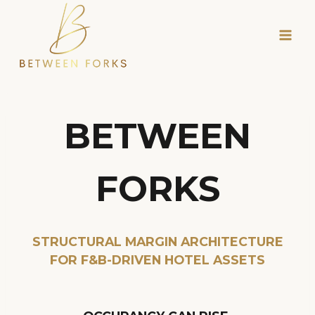
Skip
to
content
BETWEEN
FORKS
STRUCTURAL MARGIN ARCHITECTURE
FOR F&B-DRIVEN HOTEL ASSETS