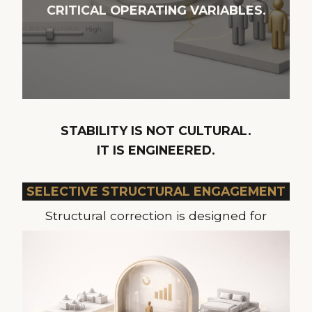
CRITICAL OPERATING VARIABLES.
STABILITY IS NOT CULTURAL.
IT IS ENGINEERED.
SELECTIVE STRUCTURAL ENGAGEMENT
Structural correction is designed for