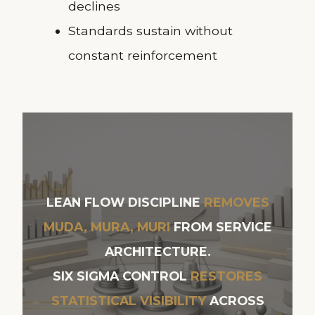
declines
Standards sustain without
constant reinforcement
LEAN FLOW DISCIPLINE
REMOVES
MUDA, MURA, MURI
FROM SERVICE
ARCHITECTURE.
SIX SIGMA CONTROL
RESTORES
STATISTICAL VISIBILITY
ACROSS