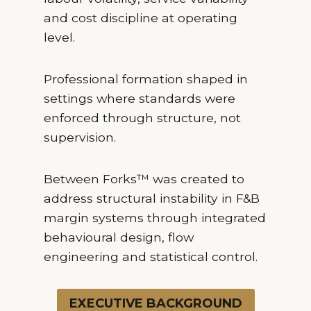
and cost discipline at operating
level.
Professional formation shaped in
settings where standards were
enforced through structure, not
supervision.
Between Forks™ was created to
address structural instability in F&B
margin systems through integrated
behavioural design, flow
engineering and statistical control.
EXECUTIVE BACKGROUND