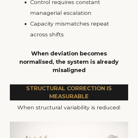
Control requires constant
managerial escalation
Capacity mismatches repeat
across shifts
When deviation becomes
normalised, the system is already
misaligned
STRUCTURAL CORRECTION IS
MEASURABLE
When structural variability is reduced: