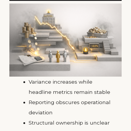
Variance increases while
headline metrics remain stable
Reporting obscures operational
deviation
Structural ownership is unclear