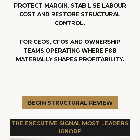
PROTECT MARGIN, STABILISE LABOUR
COST AND RESTORE STRUCTURAL
CONTROL.
FOR CEOS, CFOS AND OWNERSHIP
TEAMS OPERATING WHERE F&B
MATERIALLY SHAPES PROFITABILITY.
BEGIN STRUCTURAL REVIEW
THE EXECUTIVE SIGNAL MOST LEADERS
IGNORE