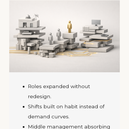
Roles expanded without
redesign.
Shifts built on habit instead of
demand curves.
Middle management absorbing