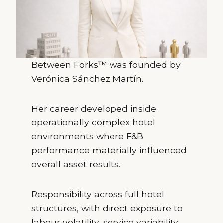
Between Forks™ was founded by
Verónica Sánchez Martín.
Her career developed inside
operationally complex hotel
environments where F&B
performance materially influenced
overall asset results.
Responsibility across full hotel
structures, with direct exposure to
labour volatility, service variability