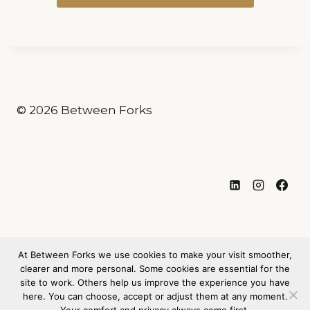
© 2026 Between Forks
Privacy Policy
At Between Forks we use cookies to make your visit smoother,
Legal Notice / Imprint
clearer and more personal. Some cookies are essential for the
site to work. Others help us improve the experience you have
(Impressum)
here. You can choose, accept or adjust them at any moment.
Cookie Policy